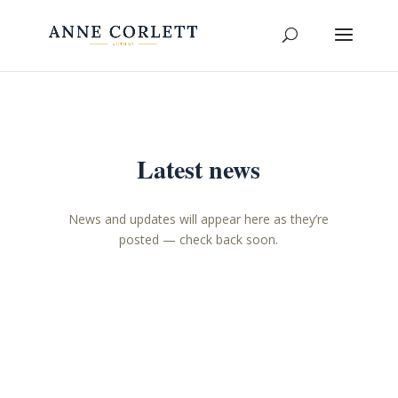
Latest news
News and updates will appear here as they’re
posted — check back soon.